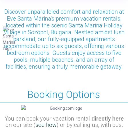
Discover unparalleled comfort and relaxation at
Eve Santa Marina's premium vacation rentals,
located within the scenic Santa Marina Holiday
Village in Sozopol, Bulgaria. Nestled amidst lush
parkland, our fully-equipped apartments
accommodate up to six guests, offering various
bedroom options. Guests enjoy access to five
pools, multiple beaches, and an array of
facilities, ensuring a truly memorable getaway.
Booking Options
You can book your vacation rental
directly here
on our site (
see how
) or by calling us, with best