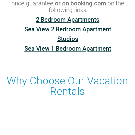
price guarantee
or on booking.com
on the
following links:
2 Bedroom Apartments
Sea View 2 Bedroom Apartment
Studios
Sea View 1 Bedroom Apartment
Why Choose Our Vacation
Rentals