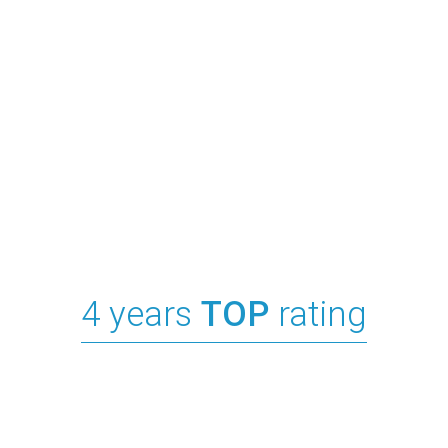
4 years
TOP
rating