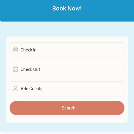
Book Now!
Add Guests
Search