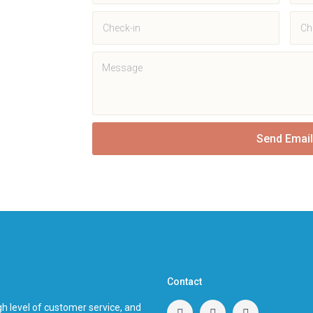
Send Email
Contact
h level of customer service, and