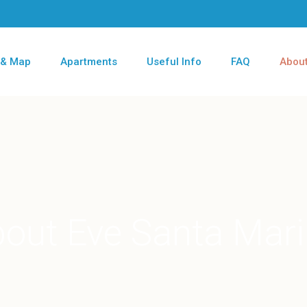
 & Map
Apartments
Useful Info
FAQ
About
out Eve Santa Mar