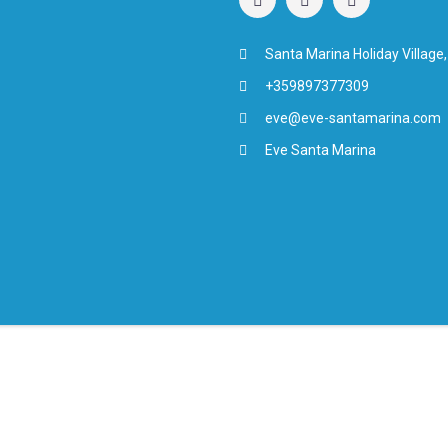
Santa Marina Holiday Village,
+359897377309
eve@eve-santamarina.com
Eve Santa Marina