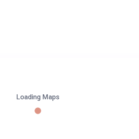
Loading Maps