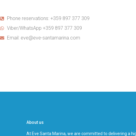
Phone reservations: +359 897 377 309
Viber/WhatsApp +359 897 377 309
Email: eve@eve-santamarina.com
About us
At Eve Santa Marina, we are committed to delivering a hig