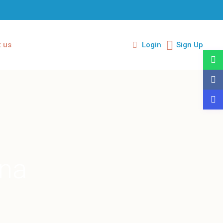
 us
Login
Sign Up
ina