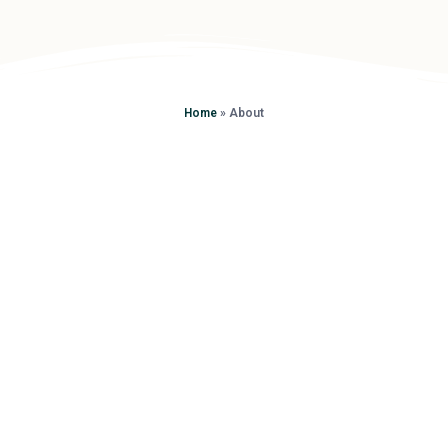
Home
»
About