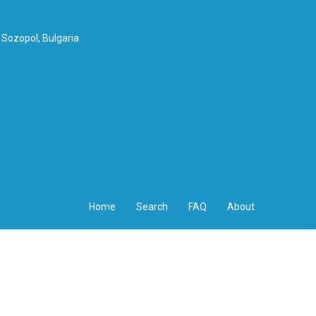
 Sozopol, Bulgaria
Home
Search
FAQ
About