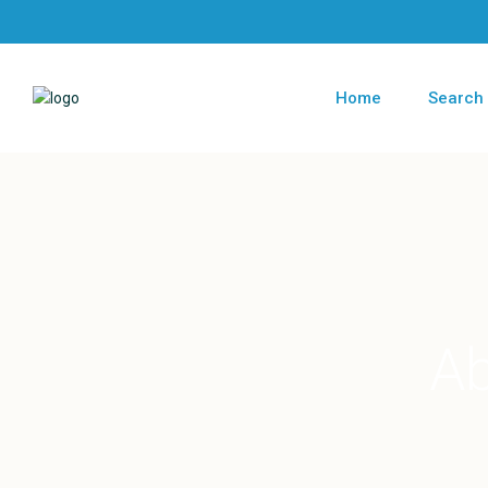
Home
Search
Ab