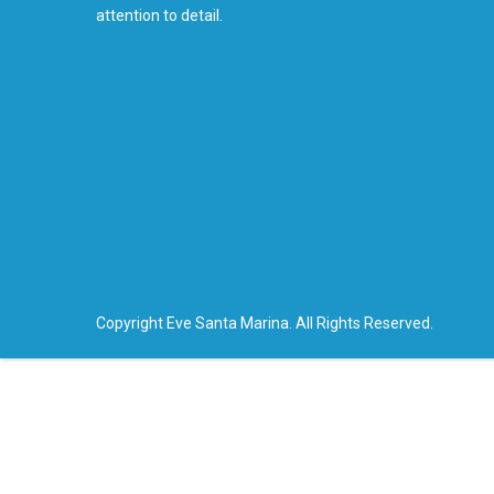
attention to detail.
Copyright Eve Santa Marina. All Rights Reserved.