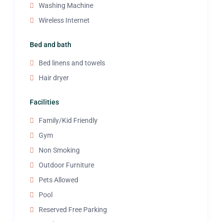
Washing Machine
Wireless Internet
Bed and bath
Bed linens and towels
Hair dryer
Facilities
Family/Kid Friendly
Gym
Non Smoking
Outdoor Furniture
Pets Allowed
Pool
Reserved Free Parking