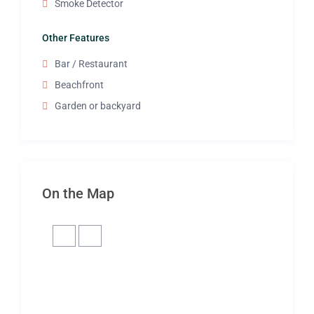
Smoke Detector
Other Features
Bar / Restaurant
Beachfront
Garden or backyard
On the Map