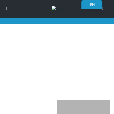
EN
BG
RO
DE
FR
PL
UK
CS
SK
NN
ET
NL