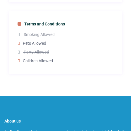
Terms and Conditions
Smoking Allowed
Pets Allowed
Party Allowed
Children Allowed
About us