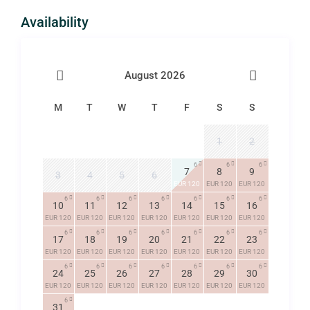
Availability
August 2026
M
T
W
T
F
S
S
1
2
6
6
6
7
8
9
3
4
5
6
EUR 120
EUR 120
EUR 120
6
6
6
6
6
6
6
10
11
12
13
14
15
16
EUR 120
EUR 120
EUR 120
EUR 120
EUR 120
EUR 120
EUR 120
6
6
6
6
6
6
6
17
18
19
20
21
22
23
EUR 120
EUR 120
EUR 120
EUR 120
EUR 120
EUR 120
EUR 120
6
6
6
6
6
6
6
24
25
26
27
28
29
30
EUR 120
EUR 120
EUR 120
EUR 120
EUR 120
EUR 120
EUR 120
6
31