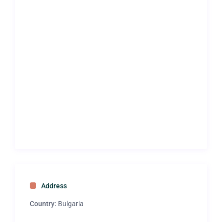
Address
Country:
Bulgaria