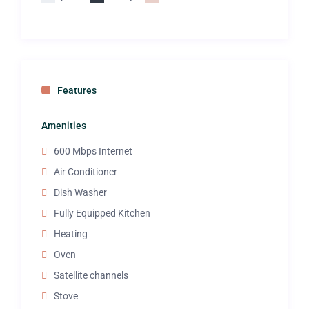
Features
Amenities
600 Mbps Internet
Air Conditioner
Dish Washer
Fully Equipped Kitchen
Heating
Oven
Satellite channels
Stove