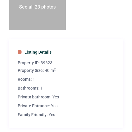
See all 23 photos
Listing Details
Property ID:
39623
2
Property Size:
40 m
Rooms:
1
Bathrooms:
1
Private bathroom:
Yes
Private Entrance:
Yes
Family Friendly:
Yes