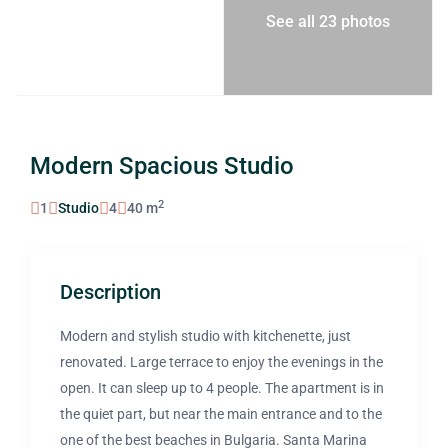
See all 23 photos
Modern Spacious Studio
2
1
Studio
4
40 m
Description
Modern and stylish studio with kitchenette, just
renovated. Large terrace to enjoy the evenings in the
open. It can sleep up to 4 people. The apartment is in
the quiet part, but near the main entrance and to the
one of the best beaches in Bulgaria. Santa Marina