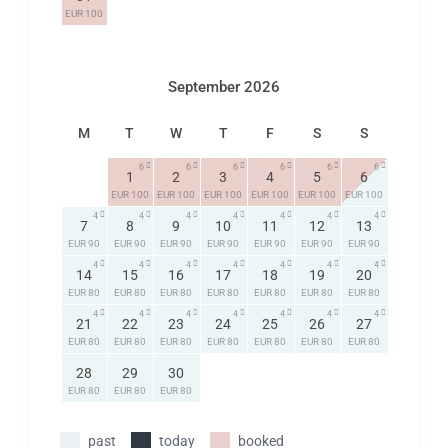
EUR 100
September 2026
M
T
W
T
F
S
S
6
6
6
6
6
6
1
2
3
4
5
6
EUR 100
EUR 100
EUR 100
EUR 100
EUR 100
EUR 100
4
4
4
4
4
4
4
7
8
9
10
11
12
13
EUR 90
EUR 90
EUR 90
EUR 90
EUR 90
EUR 90
EUR 90
4
4
4
4
4
4
4
14
15
16
17
18
19
20
EUR 80
EUR 80
EUR 80
EUR 80
EUR 80
EUR 80
EUR 80
4
4
4
4
4
4
4
21
22
23
24
25
26
27
EUR 80
EUR 80
EUR 80
EUR 80
EUR 80
EUR 80
EUR 80
28
29
30
EUR 80
EUR 80
EUR 80
past
today
booked