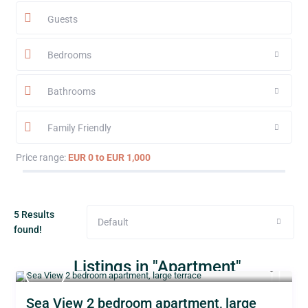
Guests
Bedrooms
Bathrooms
Family Friendly
Price range:
EUR 0 to EUR 1,000
5 Results
Default
found!
Listings in "Apartment"
Sea View 2 bedroom apartment, large