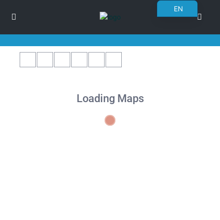
EN
BG
RO
DE
FR
PL
Loading Maps
UK
CS
SK
NN
ET
NL