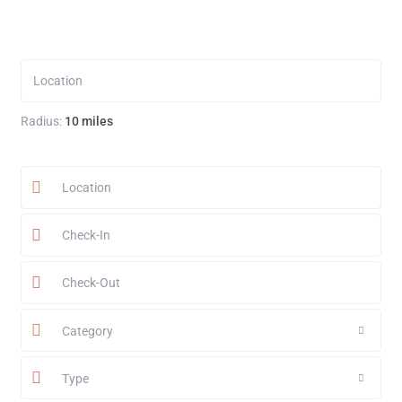
Radius:
10 miles
Category
Type