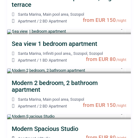
terrace
Santa Marina, Main pool area
,
Sozopol
from EUR 150
/night
Apartment
/
2 BD Apartment
Sea view 1 bedroom apartment
Santa Marina, Infiniti pool area,, Sozopol
,
Sozopol
from EUR 80
/night
Apartment
/
1 BD Apartment
Modern 2 bedroom, 2 bathroom
apartment
Santa Marina, Main pool area
,
Sozopol
from EUR 150
/night
Apartment
/
2 BD Apartment
Modern Spacious Studio
from EUR 80