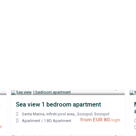
e
Sea view 1 bedroom apartment
Santa Marina, Infiniti pool area,, Sozopol
,
Sozopol
from EUR 80
/night
Apartment
/
1 BD Apartment
t