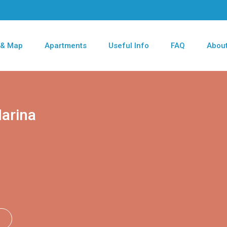
 & Map
Apartments
Useful Info
FAQ
About
arina