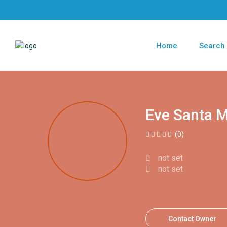
Home
Search
Eve Santa M
(0)
not set
not set
Contact Owner