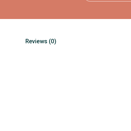
Reviews
(0)