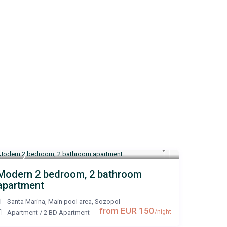
Modern 2 bedroom, 2 bathroom
apartment
Santa Marina, Main pool area
,
Sozopol
from EUR 150
/night
Apartment
/
2 BD Apartment