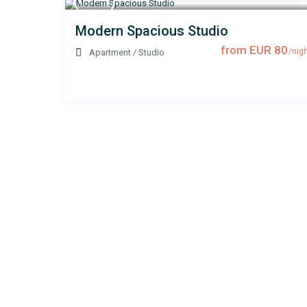
Modern Spacious Studio
from EUR 80
/nigh
Apartment
/
Studio