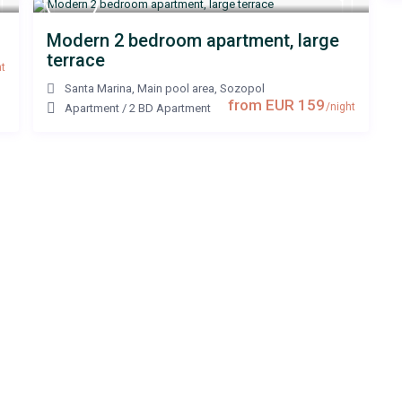
Modern 2 bedroom apartment, large
terrace
t
Santa Marina, Main pool area
,
Sozopol
from EUR 159
/night
Apartment
/
2 BD Apartment