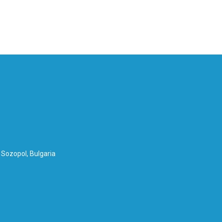
Nederlands
Eesti
Norsk nynorsk
Slovenčina
 Sozopol, Bulgaria
Čeština
Українська
Polski
Français