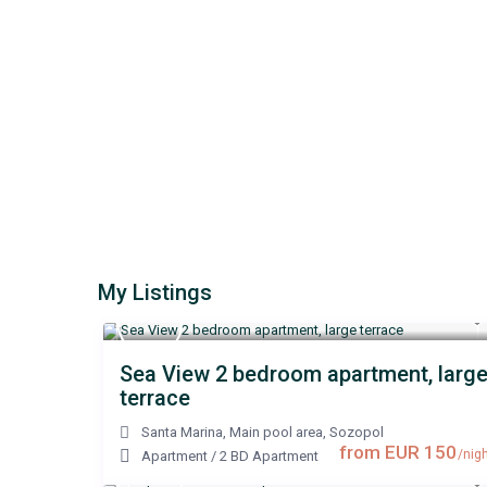
My Listings
Sea View 2 bedroom apartment, larg
terrace
Santa Marina, Main pool area
,
Sozopol
from EUR 150
/nigh
Apartment
/
2 BD Apartment