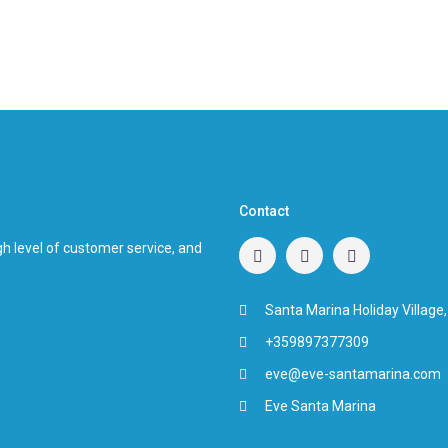
Contact
h level of customer service, and
Santa Marina Holiday Village,
+359897377309
eve@eve-santamarina.com
Eve Santa Marina