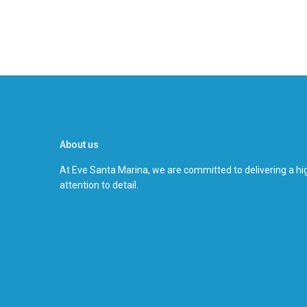
About us
At Eve Santa Marina, we are committed to delivering a hig
attention to detail.